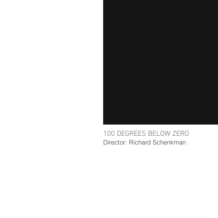
100 DEGREES BELOW ZERO
Director: Richard Schenkman