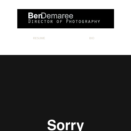
RESUME
BIO