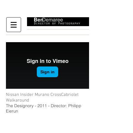
Nissan Insider Murano CrossCabriolet
Walkaround
The Designory - 2011 - Director: Philipp
Eierun